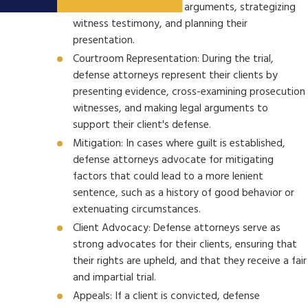
evidence, devising legal arguments, strategizing
witness testimony, and planning their
presentation.
Courtroom Representation: During the trial,
defense attorneys represent their clients by
presenting evidence, cross-examining prosecution
witnesses, and making legal arguments to
support their client's defense.
Mitigation: In cases where guilt is established,
defense attorneys advocate for mitigating
factors that could lead to a more lenient
sentence, such as a history of good behavior or
extenuating circumstances.
Client Advocacy: Defense attorneys serve as
strong advocates for their clients, ensuring that
their rights are upheld, and that they receive a fair
and impartial trial.
Appeals: If a client is convicted, defense