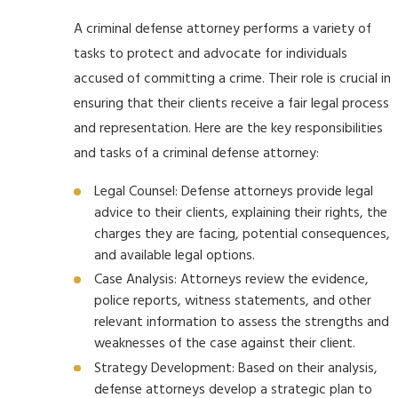
A criminal defense attorney performs a variety of
tasks to protect and advocate for individuals
accused of committing a crime. Their role is crucial in
ensuring that their clients receive a fair legal process
and representation. Here are the key responsibilities
and tasks of a criminal defense attorney:
Legal Counsel: Defense attorneys provide legal
advice to their clients, explaining their rights, the
charges they are facing, potential consequences,
and available legal options.
Case Analysis: Attorneys review the evidence,
police reports, witness statements, and other
relevant information to assess the strengths and
weaknesses of the case against their client.
Strategy Development: Based on their analysis,
defense attorneys develop a strategic plan to