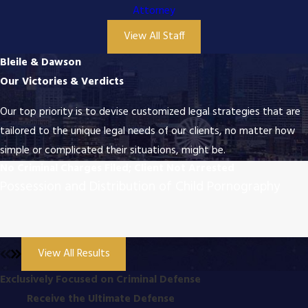
Attorney
View All Staff
Bleile & Dawson
Our Victories & Verdicts
Our top priority is to devise customized legal strategies that are
tailored to the unique legal needs of our clients, no matter how
simple or complicated their situations, might be.
No Criminal Charges Filed; Client Not Arrested
Possession and Distribution of Child Pornography
View All Results
Exclusively Focused on Criminal Defense
Receive the Ultimate Defense