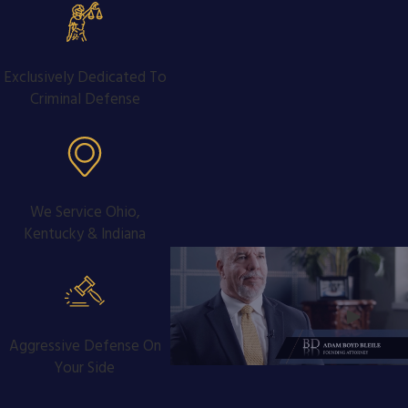
Exclusively Dedicated To
Criminal Defense
We Service Ohio,
Kentucky & Indiana
Aggressive Defense On
Your Side