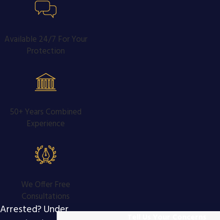
Available 24/7 For Your
Protection
50+ Years Combined
Experience
We Offer Free
Consultations
Arrested? Under
Tell Us Your Concerns