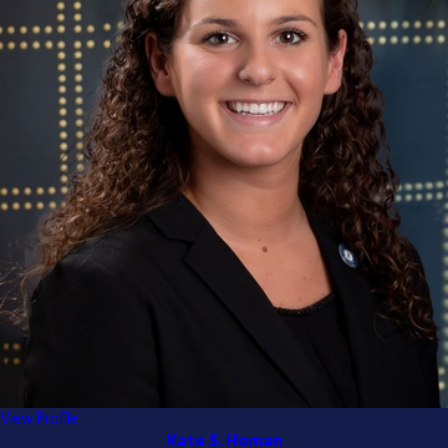
View Profile
Kate S. Homan