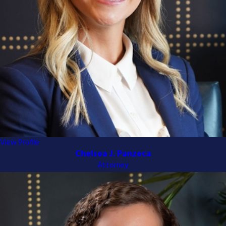
View Profile
Chelsea J. Panzeca
Attorney