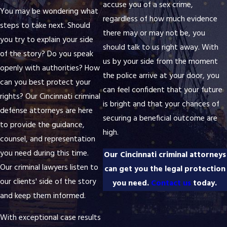
accuse you of a sex crime,
You may be wondering what
regardless of how much evidence
steps to take next. Should
there may or may not be, you
you try to explain your side
should talk to us right away. With
of the story? Do you speak
us by your side from the moment
openly with authorities? How
the police arrive at your door, you
can you best protect your
can feel confident that your future
rights? Our Cincinnati criminal
is bright and that your chances of
defense attorneys are here
securing a beneficial outcome are
to provide the guidance,
high.
counsel, and representation
you need during this time.
Our Cincinnati criminal attorneys
Our criminal lawyers listen to
can get you the legal protection
our clients' side of the story
you need.
Contact us
today.
and keep them informed.
With exceptional case results