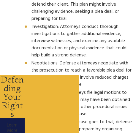
defend their client. This plan might involve
challenging evidence, seeking a plea deal, or
preparing for trial.
Investigation: Attorneys conduct thorough
investigations to gather additional evidence,
interview witnesses, and examine any available
documentation or physical evidence that could
help build a strong defense.
Negotiations: Defense attorneys negotiate with
the prosecution to reach a favorable plea deal for
their client, which could involve reduced charges
Defen
or a less severe sentence.
ding
Pretrial Motions: Attorneys file legal motions to
Your
challenge evidence that may have been obtained
Right
unlawfully or to address other procedural issues
s
that could impact the case.
Trial Preparation: If the case goes to trial, defense
Learn
attorneys meticulously prepare by organizing
More