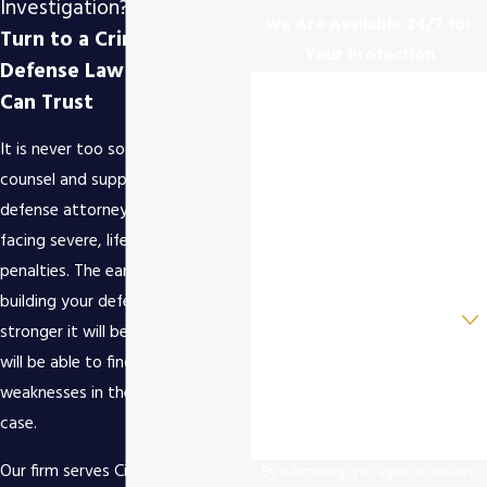
Investigation?
We Are Available 24/7 for
Turn to a Criminal
Your Protection
Defense Law Firm You
First Name
Can Trust
Last Name
It is never too soon to retain the
counsel and support of a criminal
Phone
defense attorney. You could be
facing severe, life-altering
Email
penalties. The early you start
building your defense, the
Are you a new client?
stronger it will be. A skilled lawyer
How can we help you?
will be able to find holes and
weaknesses in the prosecution's
case.
Our firm serves Cincinnati,
By submitting, you agree to receive