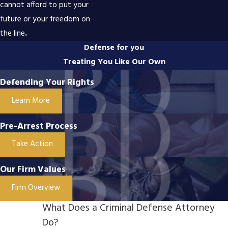
cannot afford to put your
future or your freedom on
the line
.
Defense for you
Treating You Like Our Own
Defending Your Rights
Learn More
Pre-Arrest Process
Take Action
Our Firm Values
Firm Overview
What Does a Criminal Defense Attorney
Do?