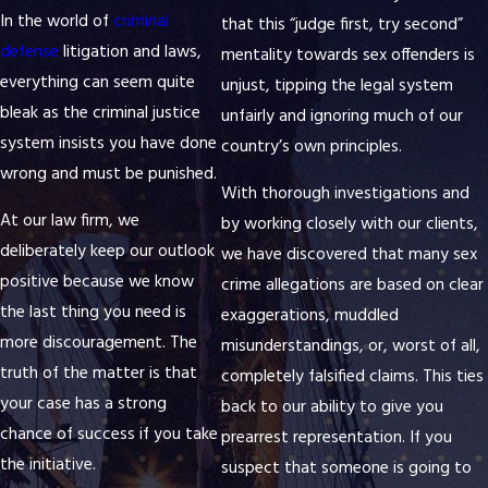
In the world of
criminal
that this “judge first, try second”
defense
litigation and laws,
mentality towards sex offenders is
everything can seem quite
unjust, tipping the legal system
bleak as the criminal justice
unfairly and ignoring much of our
system insists you have done
country’s own principles.
wrong and must be punished.
With thorough investigations and
At our law firm, we
by working closely with our clients,
deliberately keep our outlook
we have discovered that many sex
positive because we know
crime allegations are based on clear
the last thing you need is
exaggerations, muddled
more discouragement. The
misunderstandings, or, worst of all,
truth of the matter is that
completely falsified claims. This ties
your case has a strong
back to our ability to give you
chance of success if you take
prearrest representation. If you
the initiative.
suspect that someone is going to