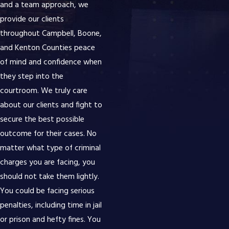
and a team approach, we
provide our clients
throughout Campbell, Boone,
and Kenton Counties peace
of mind and confidence when
they step into the
courtroom. We truly care
about our clients and fight to
secure the best possible
outcome for their cases. No
matter what type of criminal
charges you are facing, you
should not take them lightly.
You could be facing serious
penalties, including time in jail
or prison and hefty fines. You