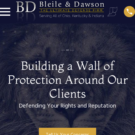
Building a Wall of
Protection Around Our
Clients
Defending Your Rights and Reputation