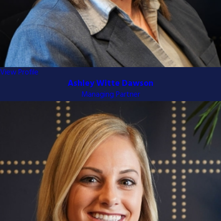
View Profile
Ashley Witte Dawson
Managing Partner