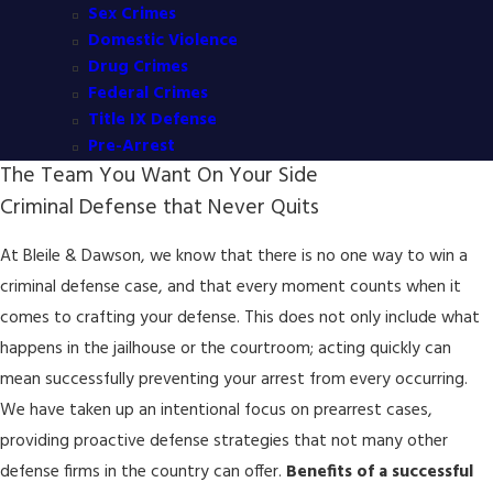
Sex Crimes
Domestic Violence
Drug Crimes
Federal Crimes
Title IX Defense
Pre-Arrest
The Team You Want On Your Side
Criminal Defense that Never Quits
At Bleile & Dawson, we know that there is no one way to win a
criminal defense case, and that every moment counts when it
comes to crafting your defense. This does not only include what
happens in the jailhouse or the courtroom; acting quickly can
mean successfully preventing your arrest from every occurring.
We have taken up an intentional focus on prearrest cases,
providing proactive defense strategies that not many other
defense firms in the country can offer.
Benefits of a successful