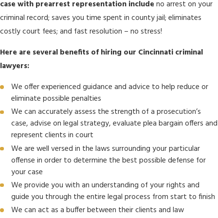
case with prearrest representation include
no arrest on your
criminal record; saves you time spent in county jail; eliminates
costly court fees; and fast resolution – no stress!
Here are several benefits of hiring our Cincinnati criminal
lawyers:
We offer experienced guidance and advice to help reduce or
eliminate possible penalties
We can accurately assess the strength of a prosecution’s
case, advise on legal strategy, evaluate plea bargain offers and
represent clients in court
We are well versed in the laws surrounding your particular
offense in order to determine the best possible defense for
your case
We provide you with an understanding of your rights and
guide you through the entire legal process from start to finish
We can act as a buffer between their clients and law