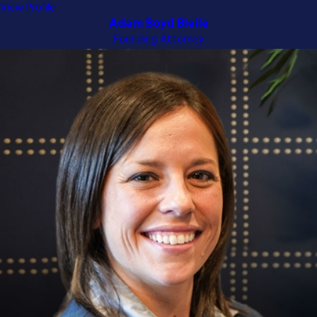
View Profile
Adam Boyd Bleile
Founding Attorney