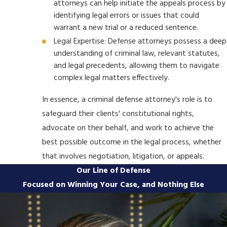
attorneys can help initiate the appeals process by
identifying legal errors or issues that could
warrant a new trial or a reduced sentence.
Legal Expertise: Defense attorneys possess a deep
understanding of criminal law, relevant statutes,
and legal precedents, allowing them to navigate
complex legal matters effectively.
In essence, a criminal defense attorney's role is to
safeguard their clients' constitutional rights,
advocate on their behalf, and work to achieve the
best possible outcome in the legal process, whether
that involves negotiation, litigation, or appeals.
Our Line of Defense
Focused on Winning Your Case, and Nothing Else