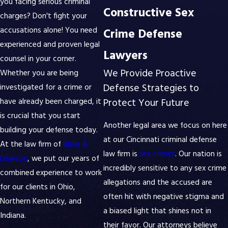
you facing serious criminal
Constructive Sex
charges? Don't fight your
accusations alone! You need
Crime Defense
experienced and proven legal
Lawyers
counsel in your corner.
We Provide Proactive
Whether you are being
Defense Strategies to
investigated for a crime or
Protect Your Future
have already been charged, it
is crucial that you start
Another legal area we focus on here
building your defense today.
at our Cincinnati criminal defense
At the law firm of
Bleile &
law firm is
sex crimes
. Our nation is
Dawson
, we put our years of
incredibly sensitive to any sex crime
combined experience to work
allegations and the accused are
for our clients in Ohio,
often hit with negative stigma and
Northern Kentucky, and
a biased light that shines not in
Indiana.
their favor. Our attorneys believe