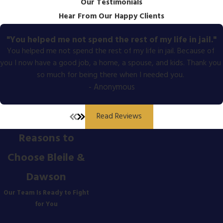
Our Testimonials
Hear From Our Happy Clients
"You helped me not spend the rest of my life in jail."
You helped me not spend the rest of my life in jail. Because of
you I now have a good job, a home, a spouse, and kids. Thank you
so much for being there when I needed you.
- Anonymous
Read Reviews
Reasons to
Choose Bleile &
Dawson
Our Team Is Ready to Fight
for You