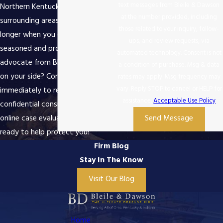
text messages from Bleile & Dawson
Northern Kentucky and the
at the number provided, including
surrounding areas. Why wait any
those related to your inquiry, follow-
longer when you can get a
ups, and review requests, via
seasoned and proven legal
automated technology. Consent is not
advocate from Bleile & Dawson
a condition of purchase. Msg & data
on your side? Contact us
rates may apply. Msg frequency may
vary. Reply STOP to cancel or HELP for
immediately to request a
assistance.
Acceptable Use Policy
confidential consultation or a free
online case evaluation. We are
Send Message
ready to help protect you!
Firm Blog
Stay In The Know
Visit Our Blog
Home