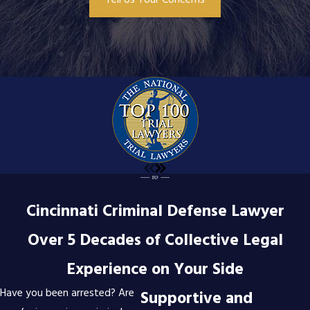
Tell Us Your Concerns
Cincinnati Criminal Defense Lawyer
Over 5 Decades of Collective Legal
Experience on Your Side
Have you been arrested? Are
Supportive and