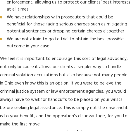
enforcement, allowing us to protect our clients’ best interests
at all times
We have relationships with prosecutors that could be
beneficial for those facing serious charges such as mitigating
potential sentences or dropping certain charges altogether
We are not afraid to go to trial to obtain the best possible
outcome in your case
We feel it is important to encourage this sort of legal advocacy,
not only because it allows our clients a simpler way to handle
criminal violation accusations but also because not many people
in Ohio even know this is an option. If you were to believe the
criminal justice system or law enforcement agencies, you would
always have to wait for handcuffs to be placed on your wrists
before seeking legal assistance. This is simply not the case and it
is to your benefit, and the opposition’s disadvantage, for you to
make the first move.