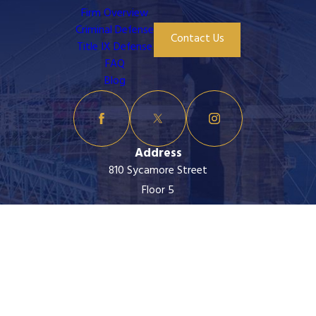
Firm Overview
Criminal Defense
Contact Us
Title IX Defense
FAQ
Blog
Address
810 Sycamore Street
Floor 5
Cincinnati, OH 45202
Map & Directions
Contact
513-399-5945
The information on this website is for general
information purposes only. Nothing on this site should
be taken as legal advice for any individual case or