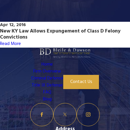
Apr 12, 2016
New KY Law Allows Expungement of Class D Felony
Convictions
Read More
Home
Firm Overview
Criminal Defense
Contact Us
Title IX Defense
FAQ
Blog
Address