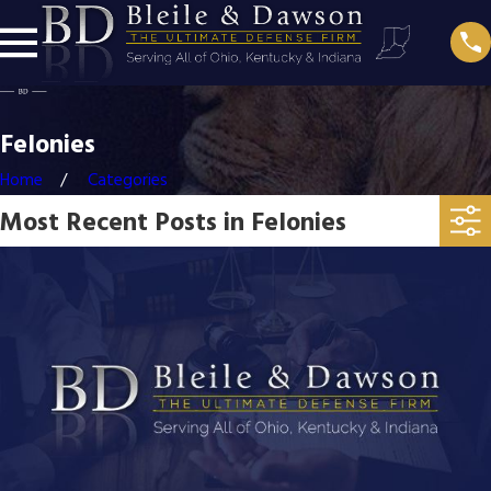
Felonies
Home
Categories
Most Recent Posts in Felonies