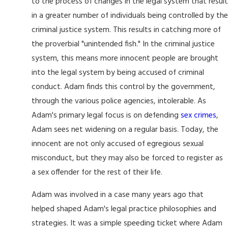
to the process of changes in the legal system that result
in a greater number of individuals being controlled by the
criminal justice system. This results in catching more of
the proverbial "unintended fish." In the criminal justice
system, this means more innocent people are brought
into the legal system by being accused of criminal
conduct. Adam finds this control by the government,
through the various police agencies, intolerable. As
Adam's primary legal focus is on defending
sex crimes
,
Adam sees net widening on a regular basis. Today, the
innocent are not only accused of egregious sexual
misconduct, but they may also be forced to register as
a sex offender for the rest of their life.
Adam was involved in a case many years ago that
helped shaped Adam's legal practice philosophies and
strategies. It was a simple speeding ticket where Adam