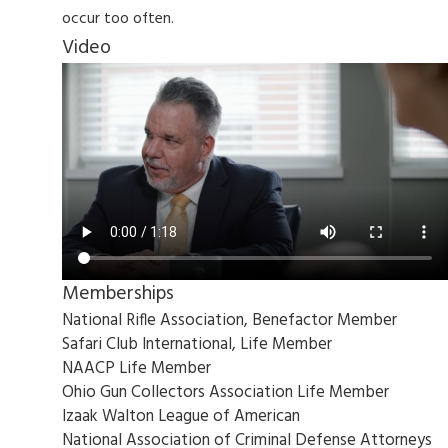
occur too often.
Video
Memberships
National Rifle Association, Benefactor Member
Safari Club International, Life Member
NAACP Life Member
Ohio Gun Collectors Association Life Member
Izaak Walton League of American
National Association of Criminal Defense Attorneys