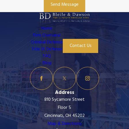
Send Message
Home
Firm Overview
Criminal Defense
Contact Us
Title IX Defense
FAQ
Blog
Address
810 Sycamore Street
Floor 5
Cincinnati, OH 45202
Map & Directions