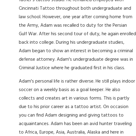
father's tattoo studio. He remained employed with
Cincinnati Tattoo throughout both undergraduate and
law school. However, one year after coming home from
the Army, Adam was recalled to duty for the Persian
Gulf War. After his second tour of duty, he again enrolled
back into college. During his undergraduate studies,
Adam began to show an interest in becoming a criminal
defense attorney. Adam's undergraduate degree was in
Criminal Justice where he graduated first in his class.
Adam's personal life is rather diverse. He still plays indoor
soccer on a weekly basis as a goal keeper. He also
collects and creates art in various forms. This is partly
due to his prior career as a tattoo artist. On occasion
you can find Adam designing and giving tattoos to
acquaintances. Adam has been an avid hunter traveling
to Africa, Europe, Asia, Australia, Alaska and here in