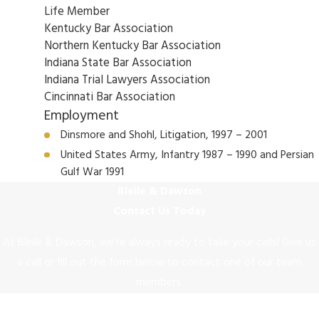
Life Member
Kentucky Bar Association
Northern Kentucky Bar Association
Indiana State Bar Association
Indiana Trial Lawyers Association
Cincinnati Bar Association
Employment
Dinsmore and Shohl, Litigation, 1997 – 2001
United States Army, Infantry 1987 – 1990 and Persian
Gulf War 1991
Bleile & Dawson
Contact Us Today
At Bleile & Dawson, we're always ready to take your calls! Give us
a call or fill out the form below to contact one of our team
members.
First Name