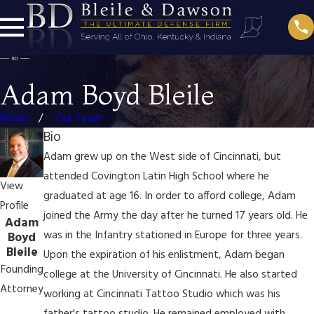
Adam Boyd Bleile
Home
Our Team
Bio
Adam grew up on the West side of Cincinnati, but
attended Covington Latin High School where he
View
graduated at age 16. In order to afford college, Adam
Profile
joined the Army the day after he turned 17 years old. He
Adam
was in the Infantry stationed in Europe for three years.
Boyd
Bleile
Upon the expiration of his enlistment, Adam began
Founding
college at the University of Cincinnati. He also started
Attorney
working at Cincinnati Tattoo Studio which was his