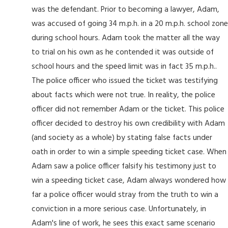
was the defendant. Prior to becoming a lawyer, Adam,
was accused of going 34 m.p.h. in a 20 m.p.h. school zone
during school hours. Adam took the matter all the way
to trial on his own as he contended it was outside of
school hours and the speed limit was in fact 35 m.p.h..
The police officer who issued the ticket was testifying
about facts which were not true. In reality, the police
officer did not remember Adam or the ticket. This police
officer decided to destroy his own credibility with Adam
(and society as a whole) by stating false facts under
oath in order to win a simple speeding ticket case. When
Adam saw a police officer falsify his testimony just to
win a speeding ticket case, Adam always wondered how
far a police officer would stray from the truth to win a
conviction in a more serious case. Unfortunately, in
Adam's line of work, he sees this exact same scenario