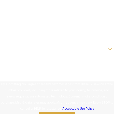
Last Name
Phone
Email
Are you a new client?
How can we help you?
By submitting, you agree to receive text messages from Bleile & Dawson at the
number provided, including those related to your inquiry, follow-ups, and
review requests, via automated technology. Consent is not a condition of
purchase. Msg & data rates may apply. Msg frequency may vary. Reply STOP to
cancel or HELP for assistance.
Acceptable Use Policy