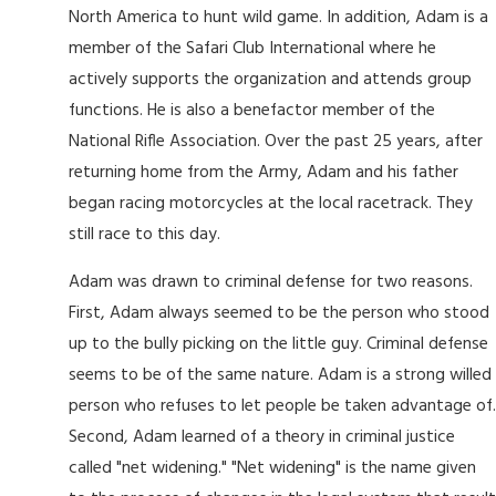
North America to hunt wild game. In addition, Adam is a
member of the Safari Club International where he
actively supports the organization and attends group
functions. He is also a benefactor member of the
National Rifle Association. Over the past 25 years, after
returning home from the Army, Adam and his father
began racing motorcycles at the local racetrack. They
still race to this day.
Adam was drawn to criminal defense for two reasons.
First, Adam always seemed to be the person who stood
up to the bully picking on the little guy. Criminal defense
seems to be of the same nature. Adam is a strong willed
person who refuses to let people be taken advantage of.
Second, Adam learned of a theory in criminal justice
called "net widening." "Net widening" is the name given