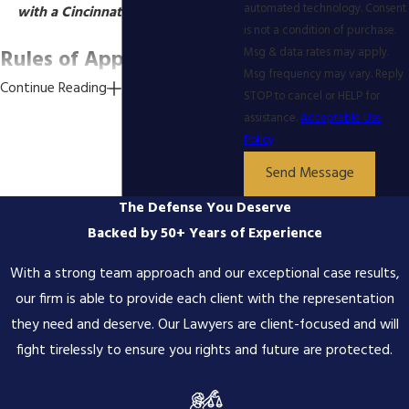
automated technology. Consent
with a Cincinnati appeal lawyer.
is not a condition of purchase.
Rules of Appellate
Msg & data rates may apply.
Msg frequency may vary. Reply
Continue Reading
Procedure Ohio
STOP to cancel or HELP for
assistance.
Acceptable Use
Policy
File a Notice of Appeal and
Other Documents -
Your criminal
Send Message
appellate attorney can help you file
The Defense You Deserve
your appeal and all necessary
paperwork that goes with it, such
Backed by 50+ Years of Experience
as a Docketing Statement or a
With a strong team approach and our exceptional case results,
praecipe. The Court will generally
require you to provide a copy of
our firm is able to provide each client with the representation
the final order from the judge, as
they need and deserve. Our Lawyers are client-focused and will
well as copies of the court
fight tirelessly to ensure you rights and future are protected.
reporter's transcripts. You will also
have to pay all associated fees.