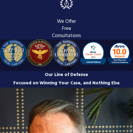
Navigating the appeals process can be
complex and intimidating, but having a
We Offer
clear understanding of its stages is
Free
crucial for your case. At Bleile &
Consultations
Dawson, we believe that informed
clients make empowered decisions.
Here’s a breakdown of the key steps
involved in the appeals process:
Our Line of Defense
Filing a Notice of Appeal:
This
Focused on Winning Your Case, and Nothing Else
initial step must be completed
promptly, as strict deadlines apply.
Our team will ensure this is handled
diligently to preserve your right to
appeal.
Preparing the Record:
The
appellate court relies on a