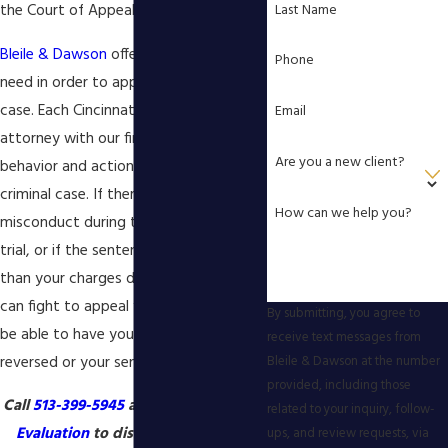
Last Name
the Court of Appeals exists.
Bleile & Dawson
offers the counsel you
Phone
need in order to appeal your criminal
case. Each Cincinnati criminal appeals
Email
attorney with our firm knows what
Are you a new client?
behavior and actions are unlawful in a
criminal case. If there was any
How can we help you?
misconduct during the course of your
trial, or if the sentence was harsher
than your charges deserved, our team
can fight to appeal your case. We may
By submitting, you agree to
be able to have your conviction
receive text messages from
reversed or your sentence reduced.
Bleile & Dawson at the number
provided, including those
Call
513-399-5945
and get a
Free Case
related to your inquiry, follow-
Evaluation
to discuss your appeal
ups, and review requests, via