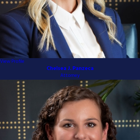
Kenton County
and Campbell
County. Call now at
(513) 399-5945
to receive your
free case evaluation
and learn how we can help.
View Profile
Chelsea J. Panzeca
Attorney