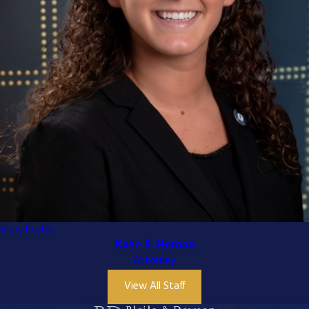
View Profile
Kate S. Homan
Attorney
View All Staff