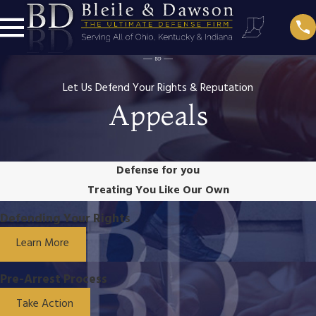
Let Us Defend Your Rights & Reputation
Appeals
Defense for you
Treating You Like Our Own
Defending Your Rights
Learn More
Pre-Arrest Process
Take Action