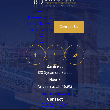
Home
Firm Overview
Criminal Defense
Contact Us
Title IX Defense
FAQ
Blog
Address
810 Sycamore Street
Floor 5
Cincinnati, OH 45202
Map & Directions
Contact
513-399-5945