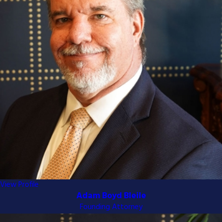
comprehensive record of the trial
court proceedings. We meticulously
prepare this record to highlight the
critical errors made during your trial.
Briefing Phase:
Both parties
submit legal briefs outlining their
arguments and supporting
evidence. Our attorneys craft
compelling briefs that present a
clear and persuasive case for your
appeal.
Oral Arguments:
If necessary, we
will represent you in front of the
appellate judges, articulating your
position and responding to any
View Profile
concerns they may raise.
Adam Boyd Bleile
Awaiting the Decision:
After the
Founding Attorney
arguments, the judges will