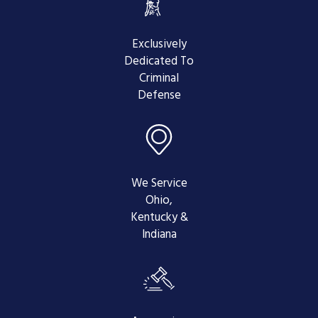
Prepare and File a Brief -
This is
where a transcript comes in handy.
Your attorney will need to prepare
Exclusively
and file a brief, quoting any
Dedicated To
sections in the transcript where
Criminal
errors occurred in your trial or
Defense
hearing. Citing issues such as
inadmissible evidence or legal
malpractice are vital when
appealing a criminal conviction.
Brief in Response -
After your
We Service
brief is filed, the prosecutor has an
Ohio,
opportunity to respond with a Brief
Kentucky &
in Response. They will attempt to
Indiana
argue against the statements that
were made in your brief, defending
their actions and trying to prove
that the judge's decision was the
right decision.