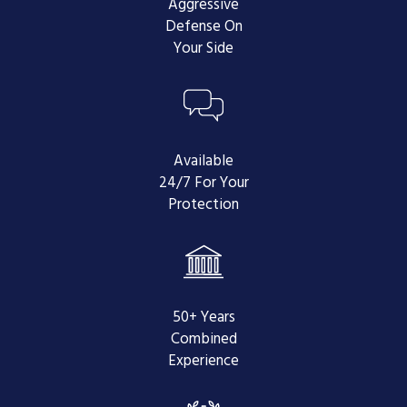
Aggressive
Oral Argument -
At this time, it is
Defense On
in your best interests to specifically
Your Side
request an oral argument. If
granted, your attorney will be able
to argue your case before a 3-judge
panel and ensure that there is no
confusion about your appeal.
Available
24/7 For Your
Final Opinion -
Lastly, the Court of
Protection
Appeals will issue an opinion that
will either affirm the court's original
ruling, or reverse the court's
decision and, therefore, your
conviction.
50+ Years
Understanding the
Combined
Experience
Appeals Process