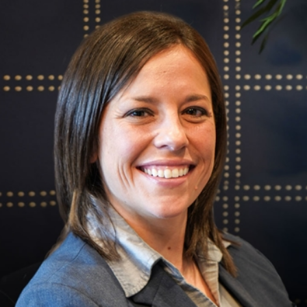
deliberate before issuing their
ruling, which can take time. Rest
assured, our team will keep you
updated every step of the way.
Every case is unique, and our
experienced attorneys are dedicated
to customizing our approach to fit
your individual needs. By understanding
the appeals process and having an
experienced advocate by your side,
you enhance your chances of a
favorable outcome.
Hire a Top-Rated
Criminal Appeals