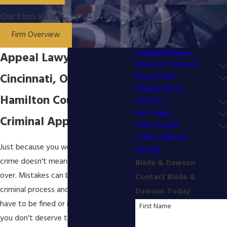
Our Firm Values
Firm Overview
Criminal Defense
Appeal Lawyer in
Domestic Violence
Cincinnati, OH
Drug Crimes
Federal Crimes
Hamilton County
OVI/DUI
Sex Crimes
Criminal Appeal Strategy
Theft Crimes
Traffic Offenses
Just because you were convicted of a
Assault
crime doesn't mean that your case is
Bleile & Dawson
over. Mistakes can be made during the
Contact Bleile &
criminal process and you should never
Dawson Today
have to be fined or incarcerated when
First Name
you don't deserve to be. That is why