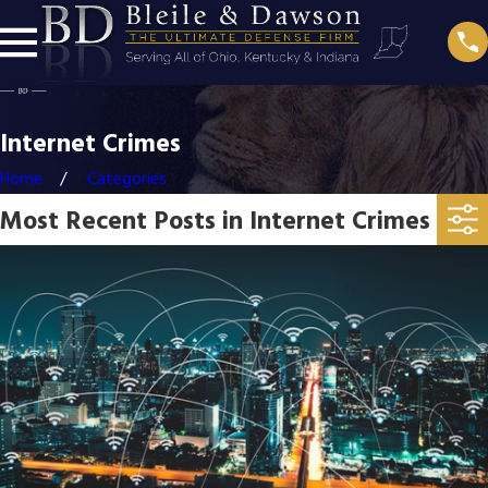
Internet Crimes
Home
Categories
Most Recent Posts in Internet Crimes