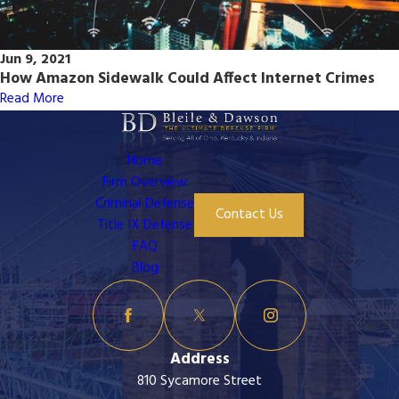
Jun 9, 2021
How Amazon Sidewalk Could Affect Internet Crimes
Read More
Home
Firm Overview
Criminal Defense
Contact Us
Title IX Defense
FAQ
Blog
Address
810 Sycamore Street