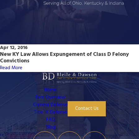
Apr 12, 2016
New KY Law Allows Expungement of Class D Felony
Convictions
Read More
Home
Firm Overview
Criminal Defense
Contact Us
Title IX Defense
FAQ
Blog