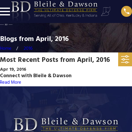
Blogs from April, 2016
Home
2016
Most Recent Posts from April, 2016
Apr 19, 2016
Connect with Bleile & Dawson
Read More