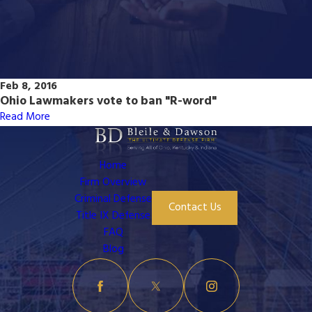
Feb 8, 2016
Ohio Lawmakers vote to ban "R-word"
Read More
Home
Firm Overview
Criminal Defense
Contact Us
Title IX Defense
FAQ
Blog