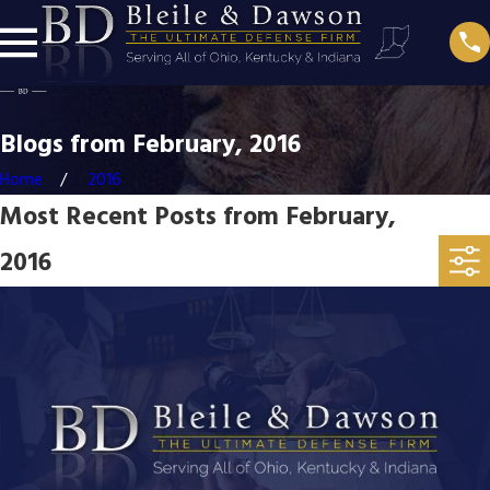
Blogs from February, 2016
Home
2016
Most Recent Posts from February,
2016