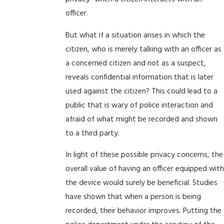
officer.
But what if a situation arises in which the
citizen, who is merely talking with an officer as
a concerned citizen and not as a suspect,
reveals confidential information that is later
used against the citizen? This could lead to a
public that is wary of police interaction and
afraid of what might be recorded and shown
to a third party.
In light of these possible privacy concerns, the
overall value of having an officer equipped with
the device would surely be beneficial. Studies
have shown that when a person is being
recorded, their behavior improves. Putting the