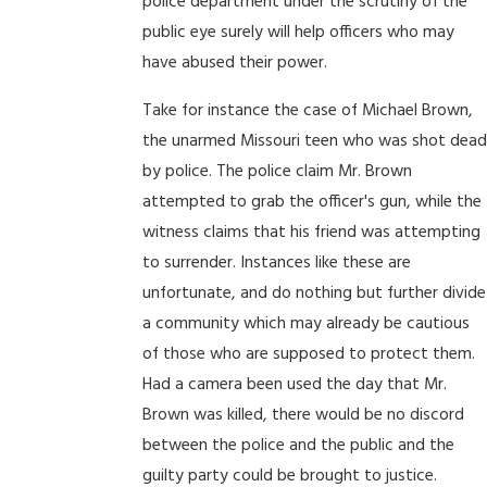
police department under the scrutiny of the
public eye surely will help officers who may
have abused their power.
Take for instance the case of Michael Brown,
the unarmed Missouri teen who was shot dead
by police. The police claim Mr. Brown
attempted to grab the officer's gun, while the
witness claims that his friend was attempting
to surrender. Instances like these are
unfortunate, and do nothing but further divide
a community which may already be cautious
of those who are supposed to protect them.
Had a camera been used the day that Mr.
Brown was killed, there would be no discord
between the police and the public and the
guilty party could be brought to justice.