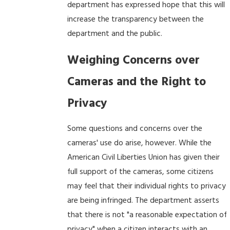
department has expressed hope that this will
increase the transparency between the
department and the public.
Weighing Concerns over
Cameras and the Right to
Privacy
Some questions and concerns over the
cameras' use do arise, however. While the
American Civil Liberties Union has given their
full support of the cameras, some citizens
may feel that their individual rights to privacy
are being infringed. The department asserts
that there is not "a reasonable expectation of
privacy" when a citizen interacts with an