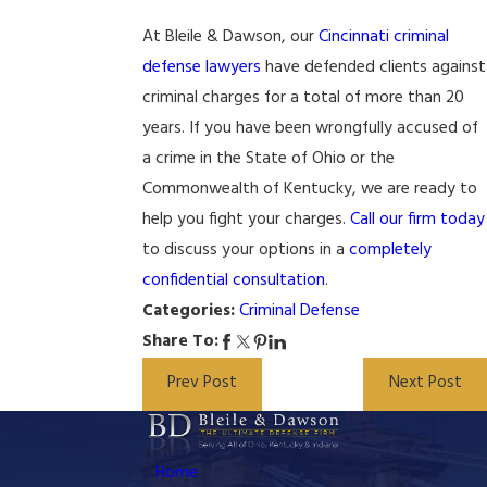
At Bleile & Dawson, our
Cincinnati criminal
defense lawyers
have defended clients against
criminal charges for a total of more than 20
years. If you have been wrongfully accused of
a crime in the State of Ohio or the
Commonwealth of Kentucky, we are ready to
help you fight your charges.
Call our firm today
to discuss your options in a
completely
confidential consultation
.
Categories:
Criminal Defense
Share To:
Prev Post
Next Post
Home