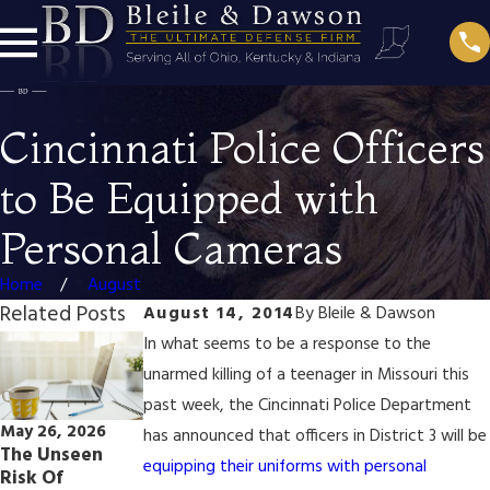
Cincinnati Police Officers
to Be Equipped with
Personal Cameras
Home
August
Related Posts
August 14, 2014
By
Bleile & Dawson
In what seems to be a response to the
unarmed killing of a teenager in Missouri this
past week, the Cincinnati Police Department
May 26, 2026
Jun 9, 2021
has announced that officers in District 3 will be
Oct 30, 2025
The Unseen
How Amazon
A Late-Night
equipping their uniforms with personal
Risk Of
Sidewalk Could
Call & Real