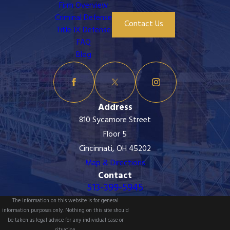
Firm Overview
Criminal Defense
Contact Us
Title IX Defense
FAQ
Blog
Address
810 Sycamore Street
Floor 5
Cincinnati, OH 45202
Map & Directions
Contact
513-399-5945
The information on this website is for general
information purposes only. Nothing on this site should
be taken as legal advice for any individual case or