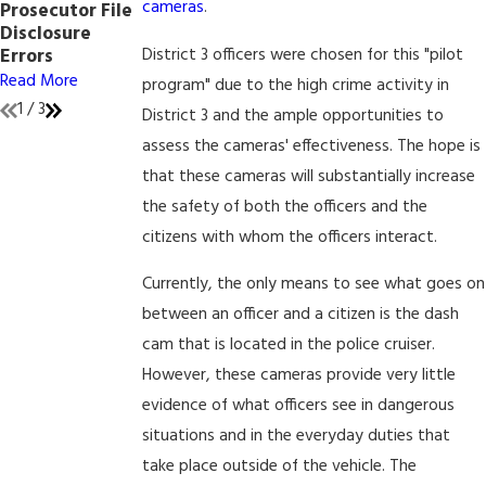
cameras
.
Prosecutor File
Affect Internet
Peace of Mind
Disclosure
Crimes
Read More
District 3 officers were chosen for this "pilot
Errors
Read More
Read More
program" due to the high crime activity in
1
/
3
District 3 and the ample opportunities to
assess the cameras' effectiveness. The hope is
that these cameras will substantially increase
the safety of both the officers and the
citizens with whom the officers interact.
Currently, the only means to see what goes on
between an officer and a citizen is the dash
cam that is located in the police cruiser.
However, these cameras provide very little
evidence of what officers see in dangerous
situations and in the everyday duties that
take place outside of the vehicle. The