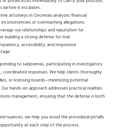
or prosecutors immediately to clarify your position,
s before it escalates.
ime attorneys in Cincinnati analyzes financial
nconsistencies or overreaching allegations.
verage our relationships and reputation for
r building a strong defense for trial.
nsparency, accessibility, and responsive
stage.
esponding to subpoenas, participating in investigatory
ic, coordinated responses. We help clients thoroughly
ies, or licensing boards—minimizing potential
Our hands-on approach addresses practical realities
tions management, ensuring that the defense is both
and nuances, we help you avoid the procedural pitfalls
 opportunity at each step of the process.