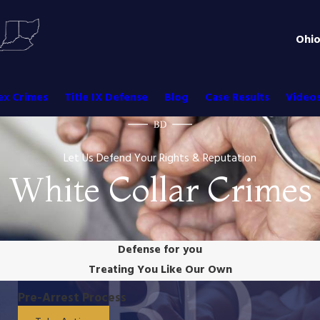
Ohi
ex Crimes
Title IX Defense
Blog
Case Results
Video
Let Us Defend Your Rights & Reputation
White Collar Crimes
Defense for you
Treating You Like Our Own
Pre-Arrest Process