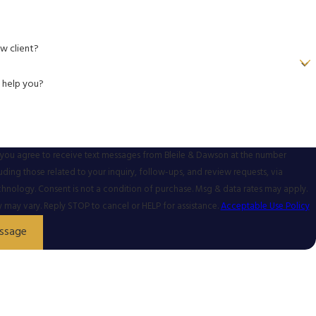
w client?
 help you?
 you agree to receive text messages from Bleile & Dawson at the number
uding those related to your inquiry, follow-ups, and review requests, via
urchase. Msg & data rates may apply.
may vary. Reply STOP to cancel or HELP for assistance.
Acceptable Use Policy
ssage