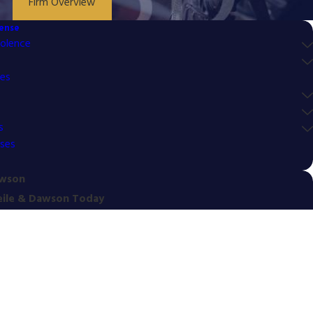
Firm Overview
fense
olence
mes
s
nses
awson
eile & Dawson Today