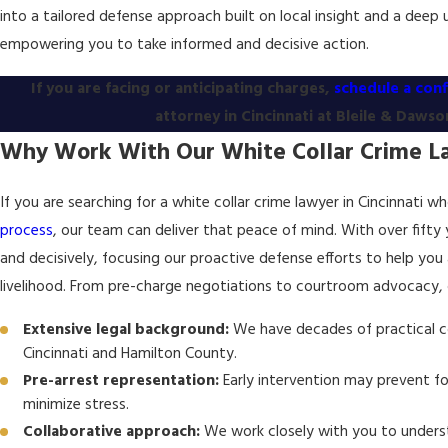
into a tailored defense approach built on local insight and a deep 
empowering you to take informed and decisive action.
If you are facing or anticipating charges,
schedule a conf
attorney in Cincinnati at Bleile & Dawson
Why Work With Our White Collar Crime La
If you are searching for a white collar crime lawyer in Cincinnati 
process
, our team can deliver that peace of mind. With over fifty
and decisively, focusing our proactive defense efforts to help you
livelihood. From pre-charge negotiations to courtroom advocacy,
Extensive legal background:
We have decades of practical co
Cincinnati and Hamilton County.
Pre-arrest representation:
Early intervention may prevent fo
minimize stress.
Collaborative approach:
We work closely with you to underst