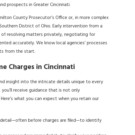
nd prospects in Greater Cincinnati.
amilton County Prosecutor’s Office or, in more complex
 Southern District of Ohio. Early intervention from a
 of resolving matters privately, negotiating for
sented accurately. We know local agencies’ processes
ts from the start.
me Charges in Cincinnati
d insight into the intricate details unique to every
 you’ll receive guidance that is not only
e. Here’s what you can expect when you retain our
 detail—often before charges are filed—to identify