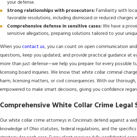
your defense.
Strong relationships with prosecutors:
Familiarity with loca
favorable resolutions, including dismissed or reduced charges 
Comprehensive defense in sensitive cases:
We have a proven
sensitive allegations, preparing solutions tailored to your uniqu
When you
contact us
, you can count on open communication and
questions, keep you updated, and provide practical guidance at e
more than just defense—we help you prepare for every possible tu
licensing board inquiries. We know that white collar criminal charge
harm, licensing matters, or civil consequences. With our thorough
empowered to make smart decisions, giving you confidence regardl
Comprehensive White Collar Crime Legal Se
Our white collar crime attorneys in Cincinnati defend against a 
knowledge of Ohio statutes, federal regulations, and the specifics