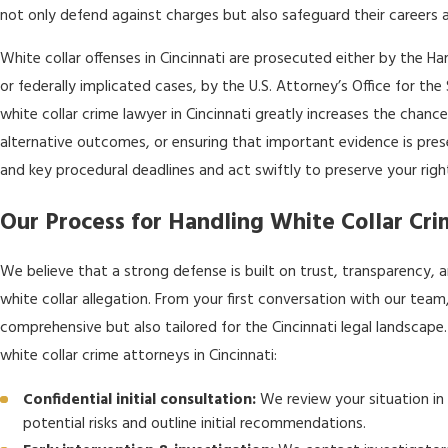
not only defend against charges but also safeguard their careers a
White collar offenses in Cincinnati are prosecuted either by the H
or federally implicated cases, by the U.S. Attorney’s Office for the
white collar crime lawyer in Cincinnati greatly increases the chance
alternative outcomes, or ensuring that important evidence is pre
and key procedural deadlines and act swiftly to preserve your righ
Our Process for Handling White Collar Cri
We believe that a strong defense is built on trust, transparency, an
white collar allegation. From your first conversation with our team,
comprehensive but also tailored for the Cincinnati legal landscap
white collar crime attorneys in Cincinnati:
Confidential initial consultation:
We review your situation in
potential risks and outline initial recommendations.