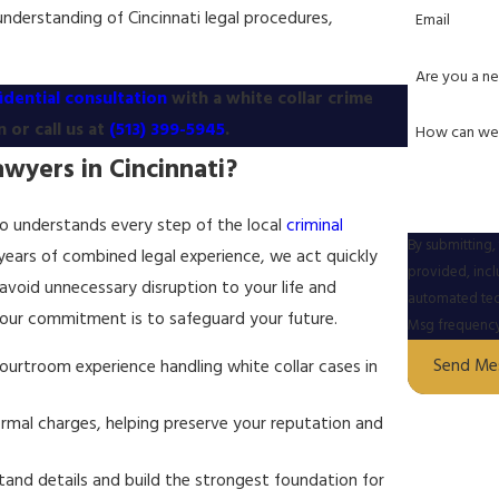
understanding of Cincinnati legal procedures,
Email
Are you a ne
idential consultation
with a white collar crime
 or call us at
(513) 399-5945
.
How can we
wyers in Cincinnati?
who understands every step of the local
criminal
By submitting,
 years of combined legal experience, we act quickly
provided, incl
 avoid unnecessary disruption to your life and
automated technology. Consent is not a condition of p
 our commitment is to safeguard your future.
Msg frequency 
Send Me
urtroom experience handling white collar cases in
rmal charges, helping preserve your reputation and
and details and build the strongest foundation for