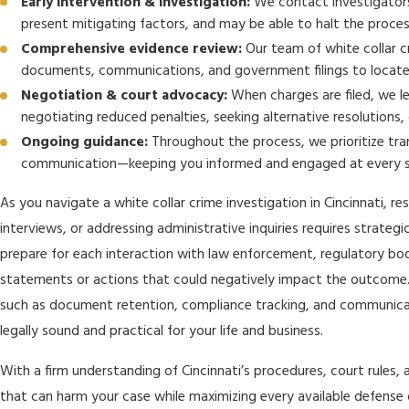
Early intervention & investigation:
We contact investigators 
present mitigating factors, and may be able to halt the proces
Comprehensive evidence review:
Our team of white collar cr
documents, communications, and government filings to locate i
Negotiation & court advocacy:
When charges are filed, we le
negotiating reduced penalties, seeking alternative resolutions, o
Ongoing guidance:
Throughout the process, we prioritize tra
communication—keeping you informed and engaged at every 
As you navigate a white collar crime investigation in Cincinnati, r
interviews, or addressing administrative inquiries requires strateg
prepare for each interaction with law enforcement, regulatory bod
statements or actions that could negatively impact the outcome. 
such as document retention, compliance tracking, and communica
legally sound and practical for your life and business.
With a firm understanding of Cincinnati’s procedures, court rules, 
that can harm your case while maximizing every available defense