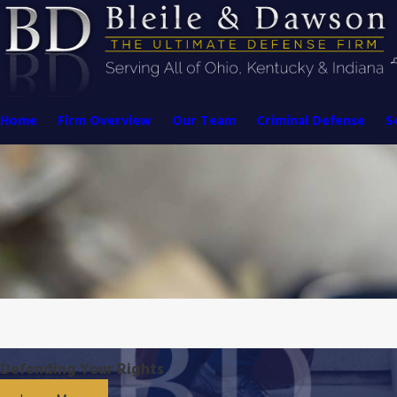
Home
Firm Overview
Our Team
Criminal Defense
S
Defending Your Rights