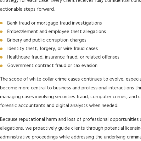
strategy for each case. Every client receives fully confidential co
actionable steps forward.
Bank fraud or mortgage fraud investigations
Embezzlement and employee theft allegations
Bribery and public corruption charges
Identity theft, forgery, or wire fraud cases
Healthcare fraud, insurance fraud, or related offenses
Government contract fraud or tax evasion
The scope of white collar crime cases continues to evolve, especi
become more central to business and professional interactions th
managing cases involving securities fraud, computer crimes, and c
forensic accountants and digital analysts when needed.
Because reputational harm and loss of professional opportunities
allegations, we proactively guide clients through potential licensi
administrative proceedings while addressing the underlying crimina