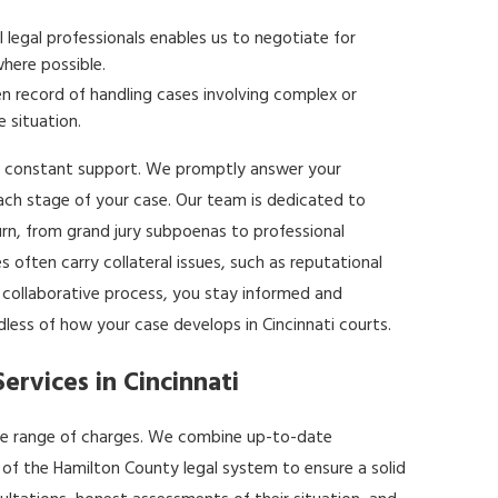
l legal professionals enables us to negotiate for
where possible.
 record of handling cases involving complex or
e situation.
 constant support. We promptly answer your
ach stage of your case. Our team is dedicated to
rn, from grand jury subpoenas to professional
s often carry collateral issues, such as reputational
, collaborative process, you stay informed and
ess of how your case develops in Cincinnati courts.
rvices in Cincinnati
wide range of charges. We combine up-to-date
 of the Hamilton County legal system to ensure a solid