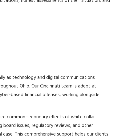
nsultations, honest assessments of their situation, and
ally as technology and digital communications
roughout Ohio. Our Cincinnati team is adept at
yber-based financial offenses, working alongside
 are common secondary effects of white collar
ng board issues, regulatory reviews, and other
l case. This comprehensive support helps our clients