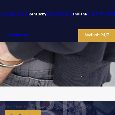
513-399-5945
859-951-3112
812-747-9771
o
Kentucky
Indiana
s
Contact Us
Available 24/7
Our Firm Values