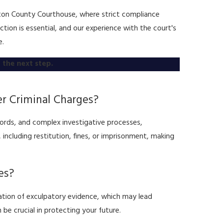
ilton County Courthouse, where strict compliance
ion is essential, and our experience with the court's
e.
 the next step.
r Criminal Charges?
cords, and complex investigative processes,
 including restitution, fines, or imprisonment, making
es?
ation of exculpatory evidence, which may lead
 be crucial in protecting your future.