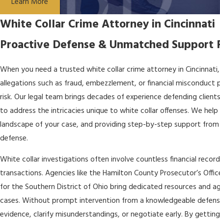
Learn More
White Collar Crime Attorney in Cincinnati
Proactive Defense & Unmatched Support F
When you need a trusted white collar crime attorney in Cincinnati
allegations such as fraud, embezzlement, or financial misconduct pu
risk. Our legal team brings decades of experience defending clients
to address the intricacies unique to white collar offenses. We help 
landscape of your case, and providing step-by-step support from 
defense.
White collar investigations often involve countless financial recor
transactions. Agencies like the Hamilton County Prosecutor’s Office
for the Southern District of Ohio bring dedicated resources and a
cases. Without prompt intervention from a knowledgeable defense 
evidence, clarify misunderstandings, or negotiate early. By getting