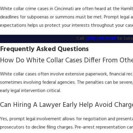
White collar crime cases in Cincinnati are often heard at the Ham
deadlines for subpoenas or summons must be met. Prompt legal act
expectations helps us protect your interests throughout your cas
Call
(513) 399-5945
to take
Frequently Asked Questions
How Do White Collar Cases Differ From Othe
White collar cases often involve extensive paperwork, financial re
sometimes involving federal agencies. The penalties can be severe,
early legal intervention critical.
Can Hiring A Lawyer Early Help Avoid Charg
Yes, prompt legal involvement allows for negotiation and present
prosecutors to decline filing charges. Pre-arrest representation can