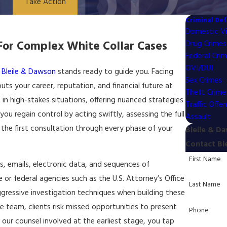
Take Action
Criminal De
Domestic Vi
or Complex White Collar Cases
Drug Crimes
Federal Cri
OVI/DUI
,
Bleile & Dawson
stands ready to guide you. Facing
Sex Crimes
ts your career, reputation, and financial future at
Theft Crime
 in high-stakes situations, offering nuanced strategies
Traffic Offe
you regain control by acting swiftly, assessing the full
Assault
the first consultation through every phase of your
Bleile & D
Contact Bl
First Name
ds, emails, electronic data, and sequences of
 or federal agencies such as the U.S. Attorney’s Office
Last Name
ggressive investigation techniques when building these
team, clients risk missed opportunities to present
Phone
 our counsel involved at the earliest stage, you tap