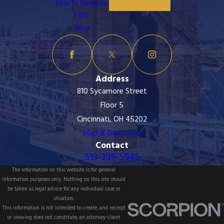
Title IX Defense
FAQ
Blog
Address
810 Sycamore Street
Floor 5
Cincinnati, OH 45202
Map & Directions
Contact
513-399-5945
The information on this website is for general
information purposes only. Nothing on this site should
be taken as legal advice for any individual case or
situation.
This information is not intended to create, and receipt
or viewing does not constitute, an attorney-client