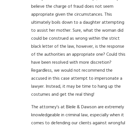
believe the charge of fraud does not seem
appropriate given the circumstances. This
ultimately boils down to a daughter attempting
to assist her mother. Sure, what the woman did
could be construed as wrong within the strict
black letter of the law, however, is the response
of the authorities an appropriate one? Could this
have been resolved with more discretion?
Regardless, we would not recommend the
accused in this case attempt to impersonate a
lawyer. Instead, it may be time to hang up the
costumes and get the real thing!
The attorney’s at Bleile & Dawson are extremely
knowledgeable in criminal law, especially when it
comes to defending our clients against wrongful