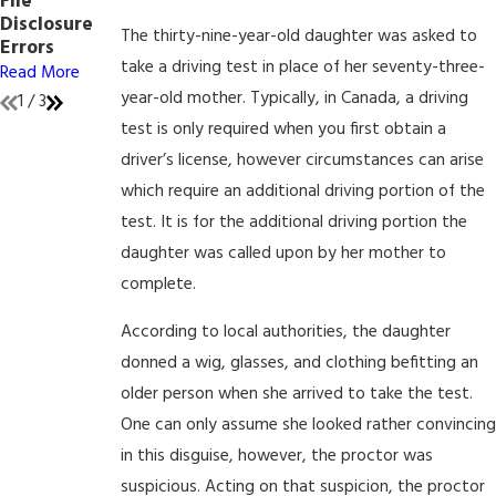
File
Internet
Mind
Disclosure
Crimes
Read More
The thirty-nine-year-old daughter was asked to
Errors
Read More
take a driving test in place of her seventy-three-
Read More
year-old mother. Typically, in Canada, a driving
1
/
3
test is only required when you first obtain a
driver’s license, however circumstances can arise
which require an additional driving portion of the
test. It is for the additional driving portion the
daughter was called upon by her mother to
complete.
According to local authorities, the daughter
donned a wig, glasses, and clothing befitting an
older person when she arrived to take the test.
One can only assume she looked rather convincing
in this disguise, however, the proctor was
suspicious. Acting on that suspicion, the proctor