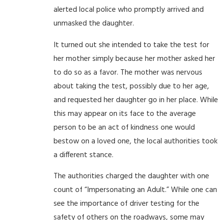
alerted local police who promptly arrived and
unmasked the daughter.
It turned out she intended to take the test for
her mother simply because her mother asked her
to do so as a favor. The mother was nervous
about taking the test, possibly due to her age,
and requested her daughter go in her place. While
this may appear on its face to the average
person to be an act of kindness one would
bestow on a loved one, the local authorities took
a different stance.
The authorities charged the daughter with one
count of “Impersonating an Adult.” While one can
see the importance of driver testing for the
safety of others on the roadways, some may