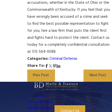
accusations, whether in the State of Ohio or the
Commonwealth of Kentucky. If you feel that you
have wrongly been accused of a crime and seek
to find the best possible representation to fight
for you, hire a law firm that puts the client first
and fights hard to protect the client. Contact us
today for a completely confidential consultation
at 513-564-0088.
Categories:
Criminal Defense
Share To:
Prev Post
Next Post
Home
Firm Overview
Criminal Defense
Contact Us