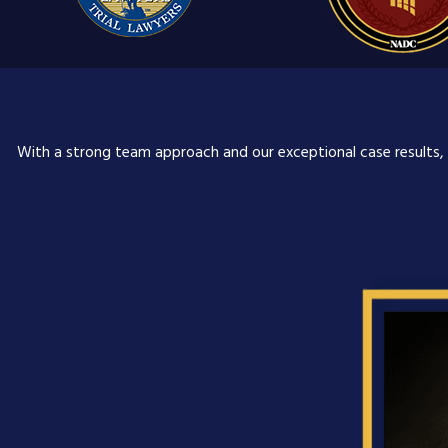
With a strong team approach and our exceptional case results, o