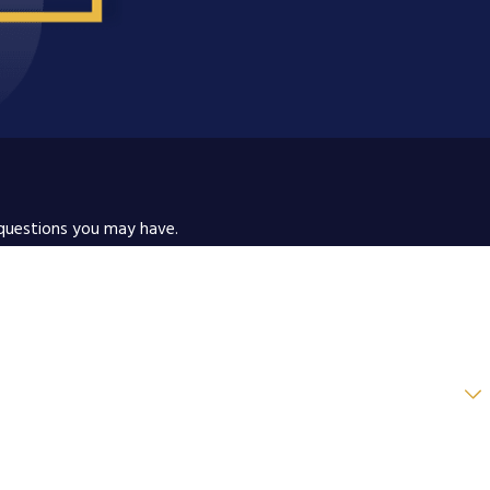
 questions you may have.