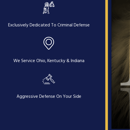
Exclusively Dedicated To Criminal Defense
We Service Ohio, Kentucky & Indiana
Aggressive Defense On Your Side