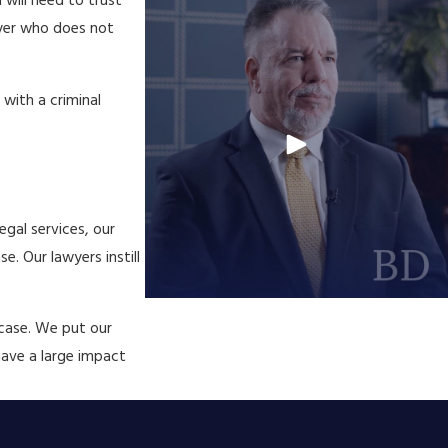
 will need to trust
wyer who does not
with a criminal
egal services, our
e. Our lawyers instill
 case. We put our
have a large impact