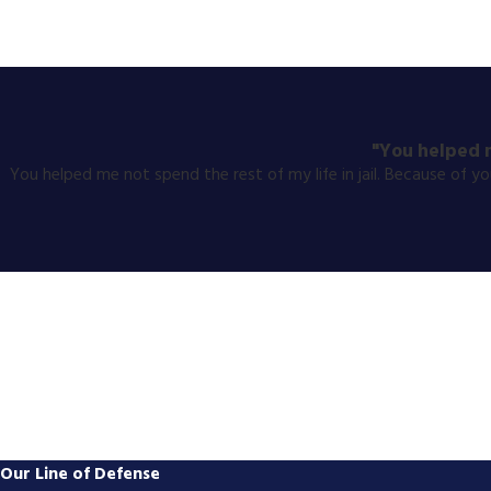
"You helped m
You helped me not spend the rest of my life in jail. Because of 
Our Line of Defense