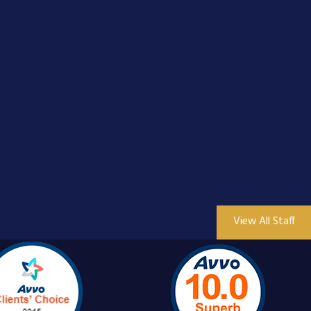
View All Staff