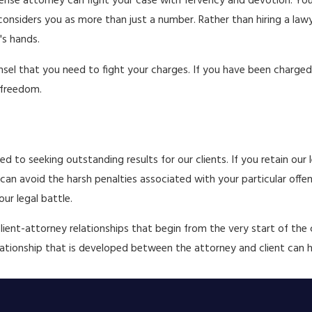
efense attorney can fight your case with fervency and devotion. You
 considers you as more than just a number. Rather than hiring a la
's hands.
el that you need to fight your charges. If you have been charged 
 freedom.
 to seeking outstanding results for our clients. If you retain our l
an avoid the harsh penalties associated with your particular offens
ur legal battle.
client-attorney relationships that begin from the very start of the
relationship that is developed between the attorney and client can 