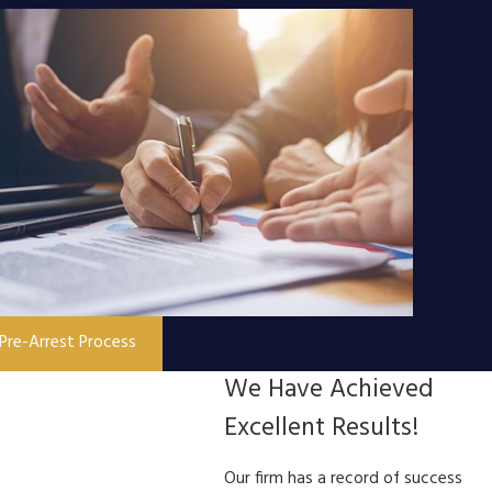
Pre-Arrest Process
We Have Achieved
Excellent Results!
Our firm has a record of success