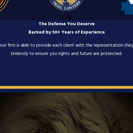
The Defense You Deserve
Backed by 50+ Years of Experience
ur firm is able to provide each client with the representation they
tirelessly to ensure you rights and future are protected.