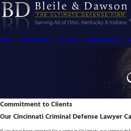
Home
Firm Overview
Our Team
Criminal Defense
S
Commitment to Clients
Our Cincinnati Criminal Defense Lawyer Ca