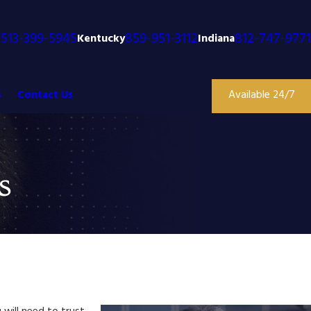
513-399-5945
859-951-3112
812-747-9771
o
Kentucky
Indiana
s
Contact Us
Available 24/7
s